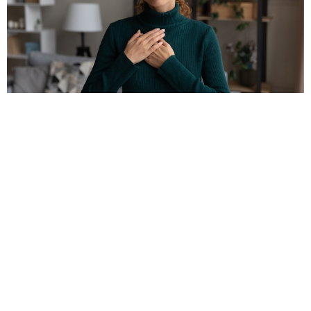
Clinical Supervision
Lisa Milloy Psychotherapy & Consultation
Bouffard Rd. LaSalle, ON N9J 3C6 Canada
View on Google Maps