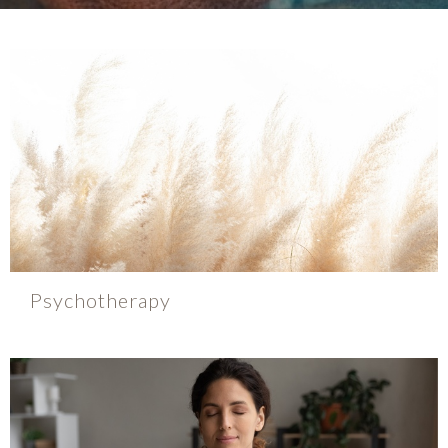
Psychotherapy