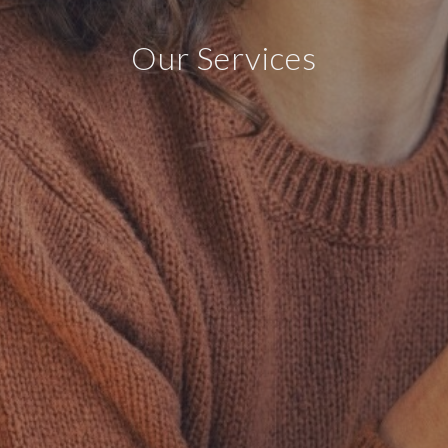
Our Services